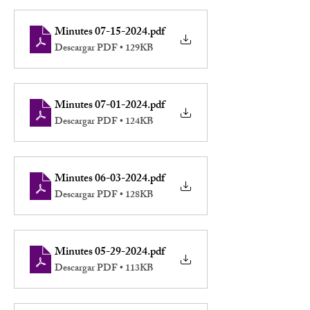
Minutes 07-15-2024
.pdf
Descargar PDF • 129KB
Minutes 07-01-2024
.pdf
Descargar PDF • 124KB
Minutes 06-03-2024
.pdf
Descargar PDF • 128KB
Minutes 05-29-2024
.pdf
Descargar PDF • 113KB