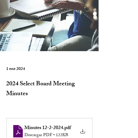
1 ene 2024
2024 Select Board Meeting
Minutes
Minutes 12-2-2024
.pdf
Descargar PDF • 122KB