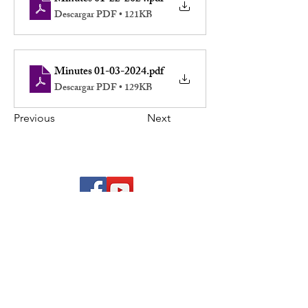
Descargar PDF • 121KB
Minutes 01-03-2024
.pdf
Descargar PDF • 129KB
Previous
Next