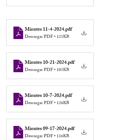
Minutes 11-4-2024
.pdf
Descargar PDF • 125KB
Minutes 10-21-2024
.pdf
Descargar PDF • 105KB
Minutes 10-7-2024
.pdf
Descargar PDF • 126KB
Minutes 09-17-2024
.pdf
Descargar PDF • 116KB