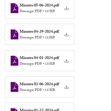
Minutes 05-06-2024
.pdf
Descargar PDF • 137KB
Minutes 04-29-2024
.pdf
Descargar PDF • 113KB
Minutes 04-01-2024
.pdf
Descargar PDF • 131KB
Minutes 03-06-2024
.pdf
Descargar PDF • 137KB
Minutes 01-22-2024
.pdf