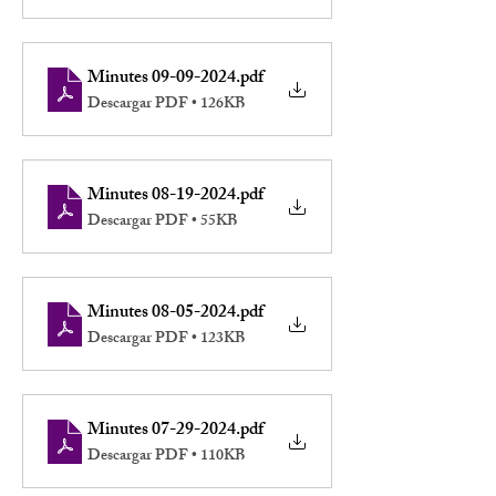
Minutes 09-09-2024
.pdf
Descargar PDF • 126KB
Minutes 08-19-2024
.pdf
Descargar PDF • 55KB
Minutes 08-05-2024
.pdf
Descargar PDF • 123KB
Minutes 07-29-2024
.pdf
Descargar PDF • 110KB