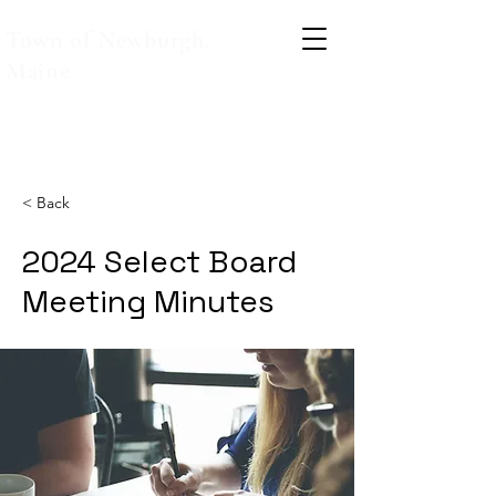
Town of Newburgh,
Maine
< Back
2024 Select Board
Meeting Minutes