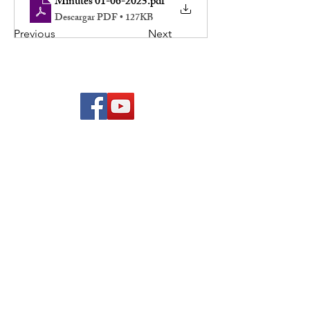
Minutes 01-06-2025
.pdf
Descargar PDF • 127KB
Previous
Next