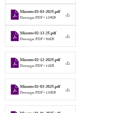
Minutes 03-03-2025
.pdf
Descargar PDF • 129KB
Minutes 02-13-25
.pdf
Descargar PDF • 96KB
Minutes 02-12-2025
.pdf
Descargar PDF • 11KB
Minutes 02-03-2025
.pdf
Descargar PDF • 128KB