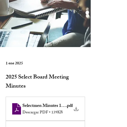
1 ene 2025
2025 Select Board Meeting
Minutes
Selectmen Minutes 12-1-2025
.pdf
Descargar PDF • 139KB