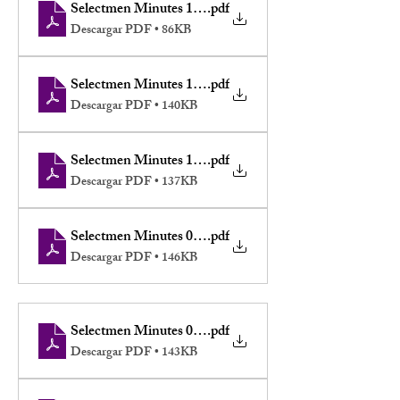
Selectmen Minutes 11-17-2025
.pdf
Descargar PDF • 86KB
Selectmen Minutes 11-10-2025
.pdf
Descargar PDF • 140KB
Selectmen Minutes 10-06-2025
.pdf
Descargar PDF • 137KB
Selectmen Minutes 09-08-2025
.pdf
Descargar PDF • 146KB
Selectmen Minutes 08-11-2025
.pdf
Descargar PDF • 143KB