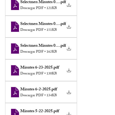
Selectmen Minutes 07-21-2025
.pdf
Descargar PDF • 121KB
Selectmen Minutes 07-16-2025
.pdf
Descargar PDF • 151KB
Selectmen Minutes 07-09-2025
.pdf
Descargar PDF • 162KB
Minutes 6-23-2025
.pdf
Descargar PDF • 130KB
Minutes 6-2-2025
.pdf
Descargar PDF • 134KB
Minutes 5-22-2025
.pdf