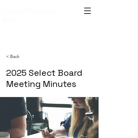
Town of Newburgh,
Maine
< Back
2025 Select Board
Meeting Minutes