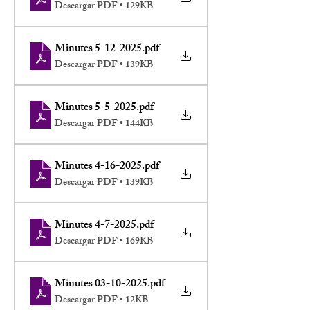
Descargar PDF • 129KB
Minutes 5-12-2025
.pdf
Descargar PDF • 139KB
Minutes 5-5-2025
.pdf
Descargar PDF • 144KB
Minutes 4-16-2025
.pdf
Descargar PDF • 139KB
Minutes 4-7-2025
.pdf
Descargar PDF • 169KB
Minutes 03-10-2025
.pdf
Descargar PDF • 12KB