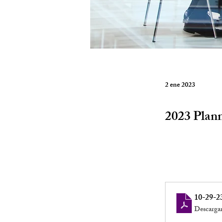
2 ene 2023
2023 Plan
10-29-2
Descarga