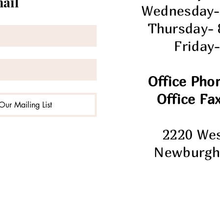
mail
Wednesday-
Thursday-
Friday
Office Pho
Office Fax
Our Mailing List
2220 We
Newburgh