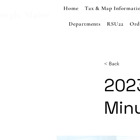
Home
Tax & Map Informati
urgh, Maine
Departments
RSU22
Ord
< Back
202
Min