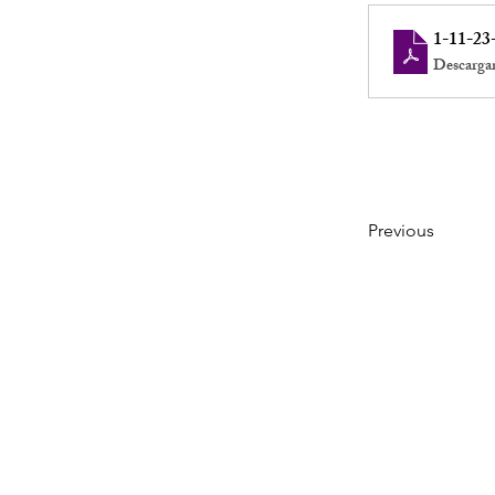
1-11-23
Descarga
Previous