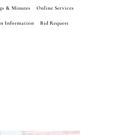
gs & Minutes
Online Services
n Information
Bid Request