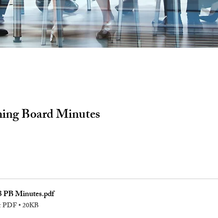
ning Board Minutes
3 PB Minutes
.pdf
r PDF • 20KB