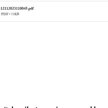
-12112023110045
.pdf
r PDF • 75KB