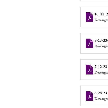
10_11_2
Descarga
9-13-23
Descarga
7-12-23
Descarga
6-28-23
Descarga