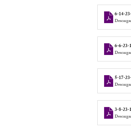
6-14-23
Descarga
6-6-23-
Descarga
5-17-23
Descarga
3-8-23-
Descarga