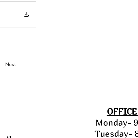
Next
OFFICE
Monday- 
Tuesday- 