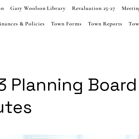
on
Gary Woolson Library
Revaluation 25-27
Meetin
inances & Policies
Town Forms
Town Reports
Tow
3 Planning Board
utes