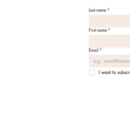
Last name
*
First name
*
Email
*
I want to subscr