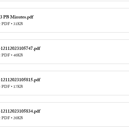
3 PB Minutes
.pdf
r PDF • 31KB
-12112023105747
.pdf
r PDF • 40KB
-12112023105815
.pdf
r PDF • 17KB
-12112023105834
.pdf
r PDF • 20KB