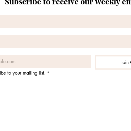
Subscribe to receive our weekly e
Join 
ibe to your mailing list.
*