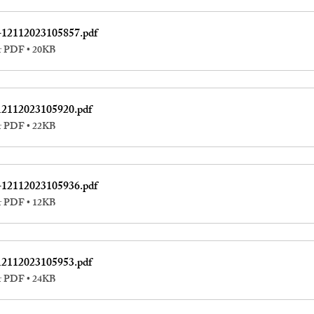
-12112023105857
.pdf
r PDF • 20KB
12112023105920
.pdf
r PDF • 22KB
-12112023105936
.pdf
r PDF • 12KB
12112023105953
.pdf
r PDF • 24KB