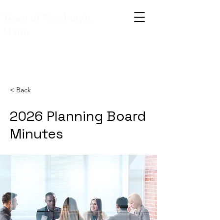
Town of Newburgh,
Maine
< Back
2026 Planning Board
Minutes