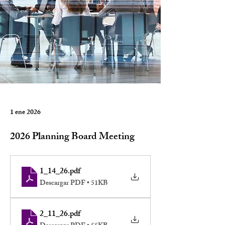
1 ene 2026
2026 Planning Board Meeting
1_14_26
.pdf
Descargar PDF • 51KB
2_11_26
.pdf