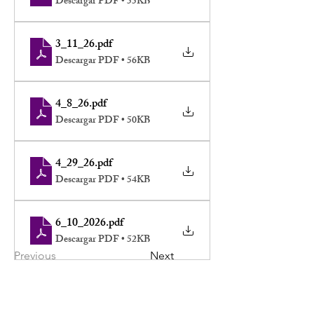
Descargar PDF • 55KB
3_11_26
.pdf
Descargar PDF • 56KB
4_8_26
.pdf
Descargar PDF • 50KB
4_29_26
.pdf
Descargar PDF • 54KB
6_10_2026
.pdf
Descargar PDF • 52KB
Previous
Next