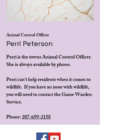
Animal Control Officer
Perri Peterson
Perri is the towns Animal Control Officer.
She is always available by phone.
Perri can't help residents when it comes to
wildlife. If you have an issue with wildlife,
you will need to contact the Game Warden
Service.
Phone:
207-659-2158