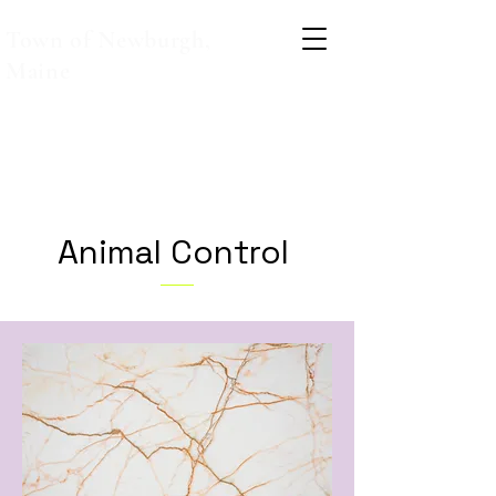
Town of Newburgh,
Maine
Animal Control