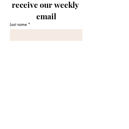
receive our weekly 
email
Last name
*
First name
*
Email
*
Join Our Mailing List
I want to subscribe to your 
mailing list.
*
OFFICE HOURS: