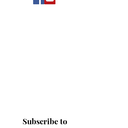
Subscribe to 