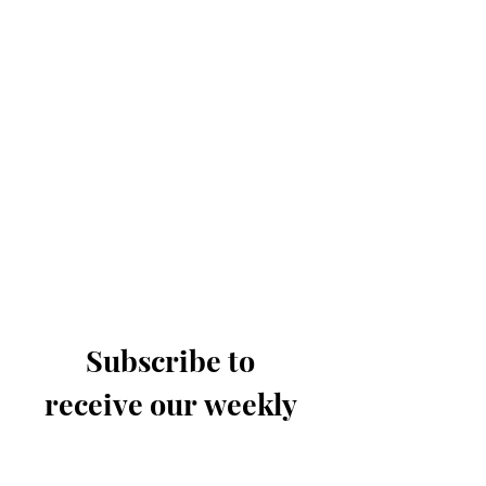
Subscribe to 
receive our weekly 
email
Last name
*