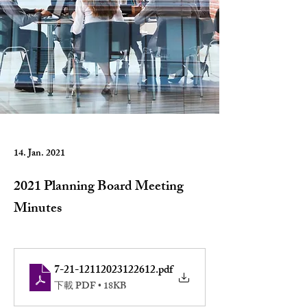
14. Jan. 2021
2021 Planning Board Meeting
Minutes
7-21-12112023122612
.pdf
下載 PDF • 18KB