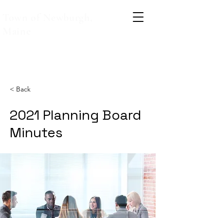
Town of Newburgh,
Maine
< Back
2021 Planning Board
Minutes