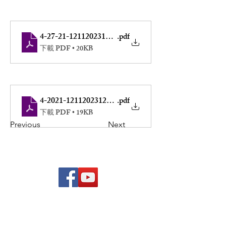
4-27-21-12112023122557
.pdf
下載 PDF • 20KB
4-2021-12112023122537
.pdf
下載 PDF • 19KB
Previous
Next