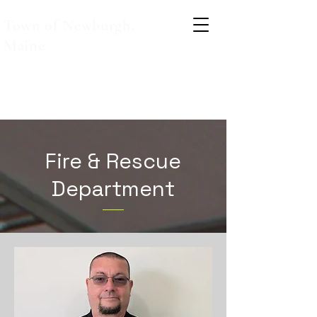
Town of Newburgh,
Maine
Fire & Rescue
Department