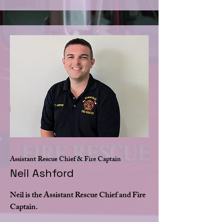
Assistant Rescue Chief & Fire Captain
Neil Ashford
Neil is the Assistant Rescue Chief and Fire
Captain.