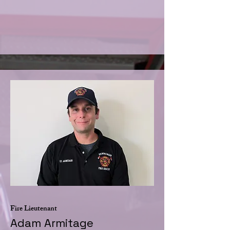
Fire Lieutenant
Adam Armitage