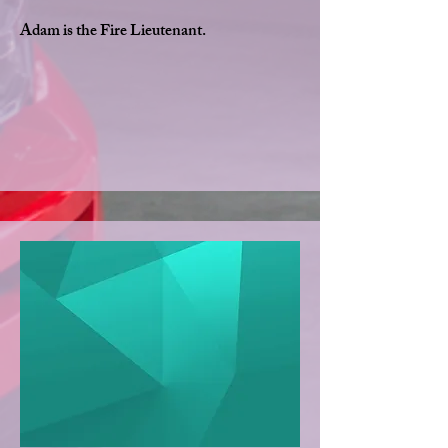
Adam is the Fire Lieutenant.