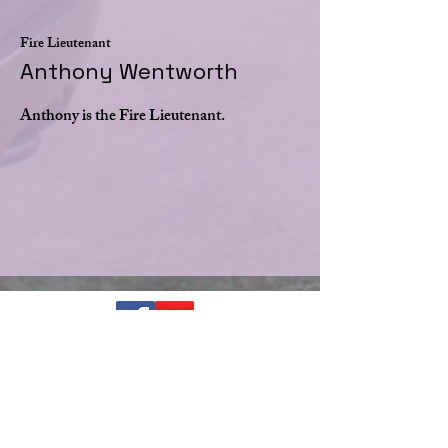
Fire Lieutenant
Anthony Wentworth
Anthony is the Fire Lieutenant.