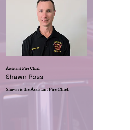
Assistant Fire Chief
Shawn Ross
Shawn is the Assistant Fire Chief.