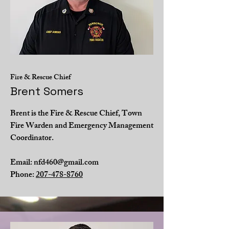
Fire & Rescue Chief
Brent Somers
Brent is the Fire & Rescue Chief, Town
Fire Warden and Emergency Management
Coordinator.
Email:
nfd460@gmail.com
Phone:
207-478-8760