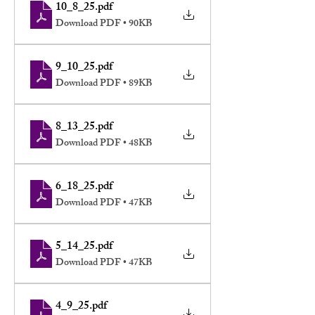
10_8_25
.pdf
Download PDF • 90KB
9_10_25
.pdf
Download PDF • 89KB
8_13_25
.pdf
Download PDF • 48KB
6_18_25
.pdf
Download PDF • 47KB
5_14_25
.pdf
Download PDF • 47KB
4_9_25
.pdf