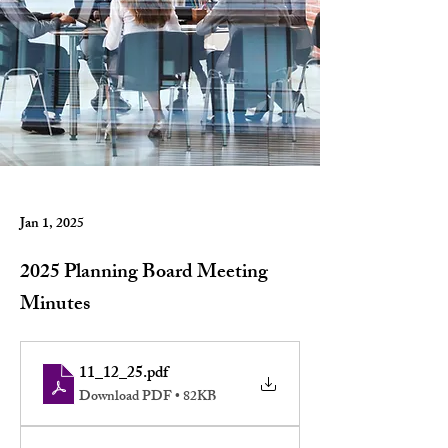
Jan 1, 2025
2025 Planning Board Meeting
Minutes
11_12_25
.pdf
Download PDF • 82KB