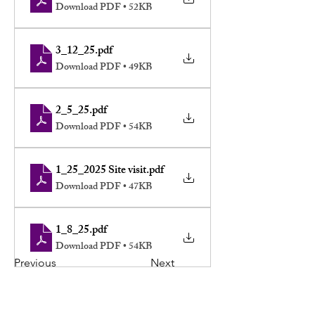
Download PDF • 52KB
3_12_25
.pdf
Download PDF • 49KB
2_5_25
.pdf
Download PDF • 54KB
1_25_2025 Site visit
.pdf
Download PDF • 47KB
1_8_25
.pdf
Download PDF • 54KB
Previous
Next