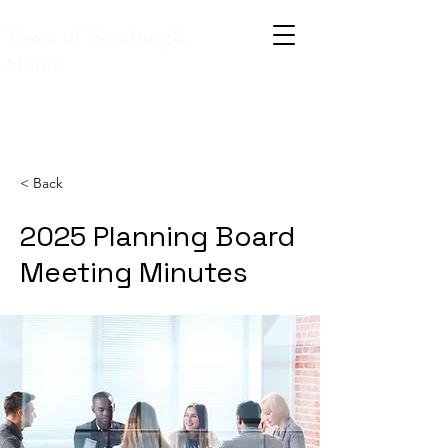
Town of Newburgh,
Maine
< Back
2025 Planning Board
Meeting Minutes