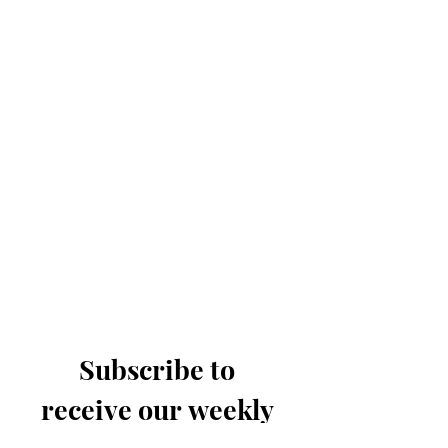
Subscribe to 
receive our weekly 