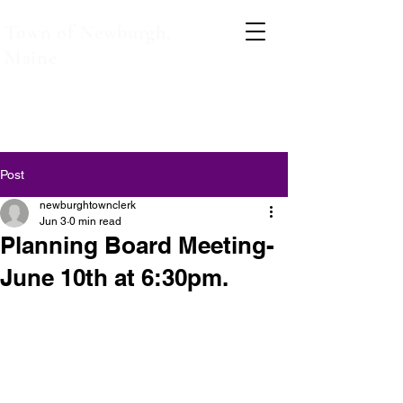
Town of Newburgh,
Maine
Post
newburghtownclerk
Jun 3
0 min read
Planning Board Meeting-
June 10th at 6:30pm.