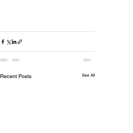
See All
Recent Posts