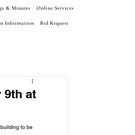
gs & Minutes
Online Services
n Information
Bid Request
 9th at
building to be 