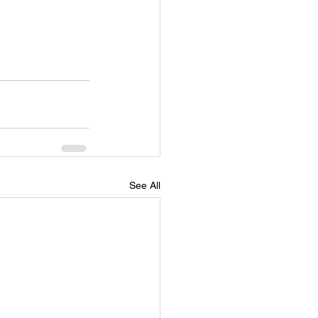
See All