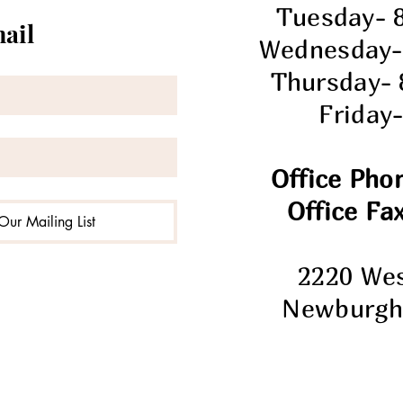
Tuesday- 
mail
Wednesday-
Thursday-
Friday
Office Pho
Office Fax
Our Mailing List
2220 We
Newburgh