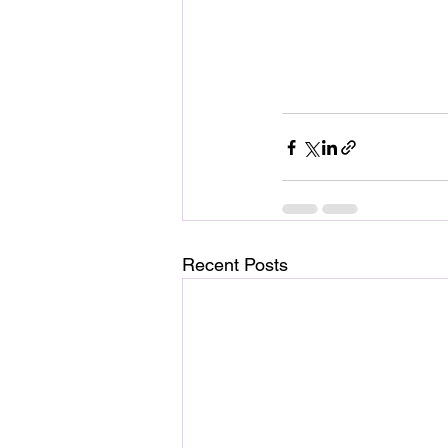
Recent Posts