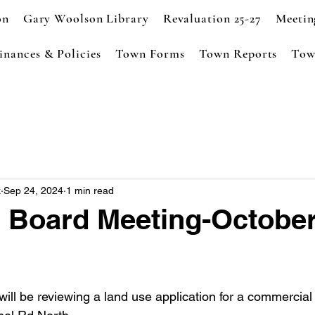
on
Gary Woolson Library
Revaluation 25-27
Meetin
inances & Policies
Town Forms
Town Reports
Tow
k
Sep 24, 2024
1 min read
 Board Meeting-October
ll be reviewing a land use application for a commercial 