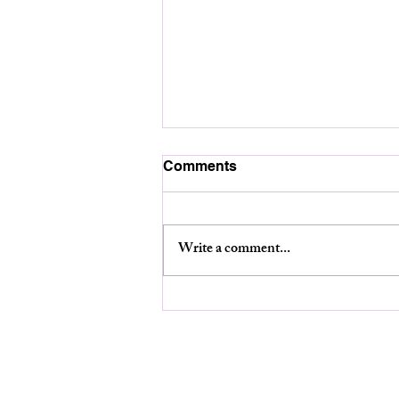
Comments
Write a comment...
Planning Board Meeting-
August 12th at 6:30pm.