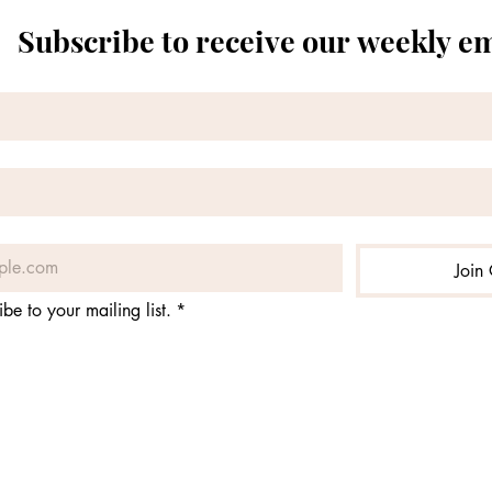
Subscribe to receive our weekly e
Join 
ibe to your mailing list.
*