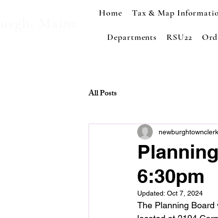
Home
Tax & Map Informati
urgh, Maine
Departments
RSU22
Ord
All Posts
newburghtowncler
Planning
6:30pm
Updated:
Oct 7, 2024
The Planning Board wi