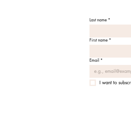
Last name
*
First name
*
Email
*
I want to subscr