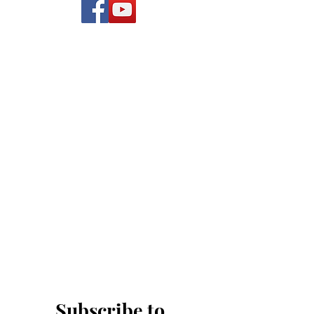
Subscribe to 