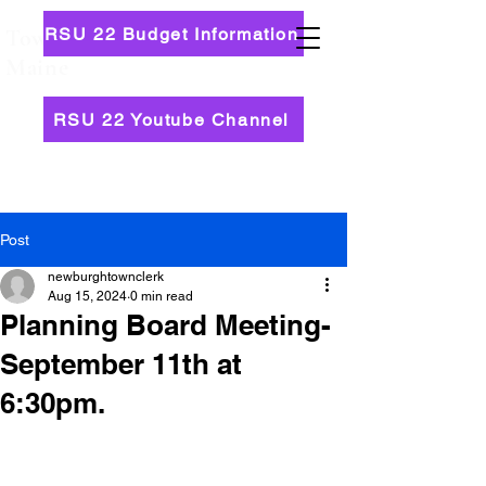
RSU 22 Budget Information
Town of Newburgh,
Maine
RSU 22 Youtube Channel
Post
newburghtownclerk
Aug 15, 2024
0 min read
Planning Board Meeting-
September 11th at
6:30pm.