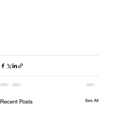
See All
Recent Posts