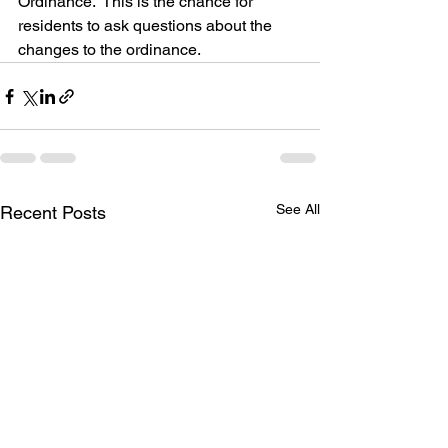
Ordinance.  This is the chance for 
residents to ask questions about the 
changes to the ordinance. 
See All
Recent Posts