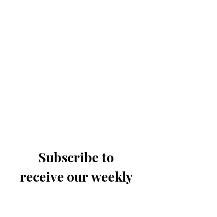
Subscribe to 
receive our weekly 
email
Last name
*