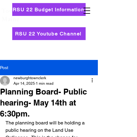
RSU 22 Budget Information
Town of Newburgh,
Maine
RSU 22 Youtube Channel
Post
newburghtownclerk
Apr 14, 2025
1 min read
Planning Board- Public
hearing- May 14th at
6:30pm.
The planning board will be holding a 
public hearing on the Land Use 