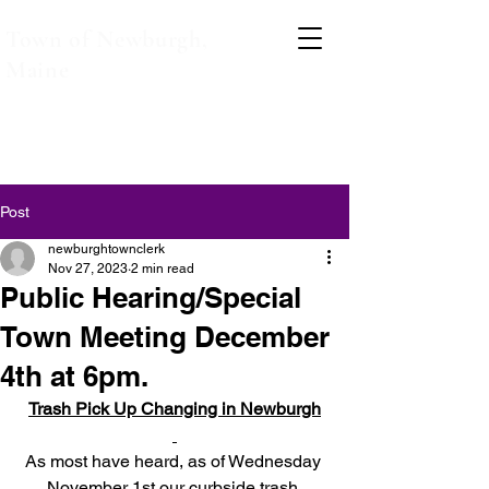
Town of Newburgh,
Maine
Post
newburghtownclerk
Nov 27, 2023
2 min read
Public Hearing/Special
Town Meeting December
4th at 6pm.
Trash Pick Up Changing in Newburgh
As most have heard, as of Wednesday 
November 1st our curbside trash 