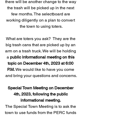
there will be another change to the way 
the trash will be picked up in the next 
few months. The selectboard are 
working diligently on a plan to convert 
the town to using toters.
What are toters you ask?  They are the 
big trash cans that are picked up by an 
arm on a trash truck. We will be holding 
a 
public informational meeting on this 
topic on December 4th, 2023 at 6:00 
P.M.
 We would like to have you come 
and bring your questions and concerns.
Special Town Meeting on December 
4th, 2023, following the public 
informational meeting. 
The Special Town Meeting is to ask the 
town to use funds from the PERC funds 