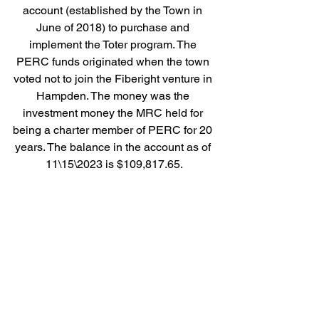
account (established by the Town in 
June of 2018) to purchase and 
implement the Toter program. The 
PERC funds originated when the town 
voted not to join the Fiberight venture in 
Hampden. The money was the 
investment money the MRC held for 
being a charter member of PERC for 20 
years. The balance in the account as of 
11\15\2023 is $109,817.65.