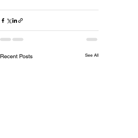
See All
Recent Posts