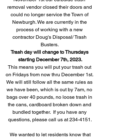
removal vendor closed their doors and 
could no longer service the Town of 
Newburgh. We are currently in the 
process of working with a new 
contractor Doug's Disposal/ Trash 
Busters. 
Trash day will change to Thursdays 
starting December 7th, 2023.
This means you will put your trash out 
on Fridays from now thru December 1st. 
We will still follow all the same rules as 
we have been, which is out by 7am, no 
bags over 40 pounds, no loose trash in 
the cans, cardboard broken down and 
bundled together.  If you have any 
questions, please call us at 234-4151.
 We wanted to let residents know that 