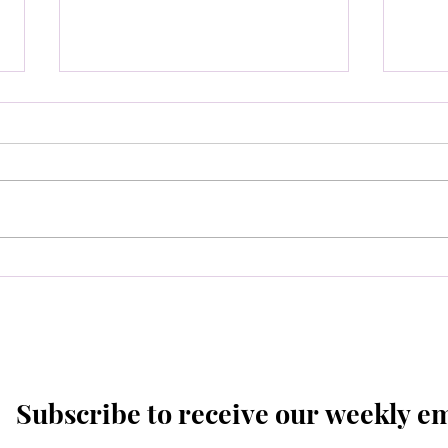
Spec
Boar
6pm
Select Board Meeting-
August 10th at 6pm.
Subscribe to receive our weekly e