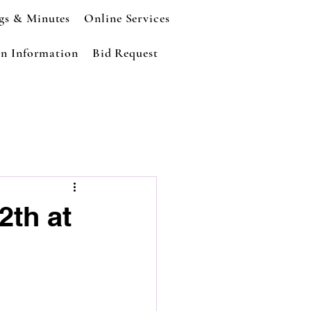
gs & Minutes
Online Services
n Information
Bid Request
2th at