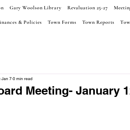
on
Gary Woolson Library
Revaluation 25-27
Meetin
inances & Policies
Town Forms
Town Reports
Tow
k
Jan 7
0 min read
oard Meeting- January 1