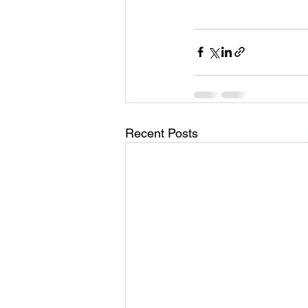
Recent Posts