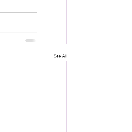
See All