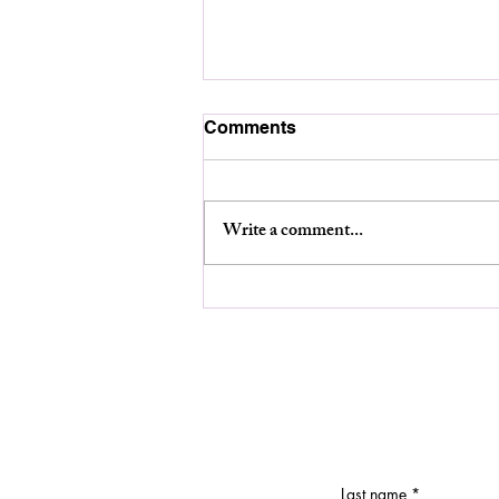
Comments
Write a comment...
Planning Board Meeting-
August 12th at 6:30pm.
Last name
*