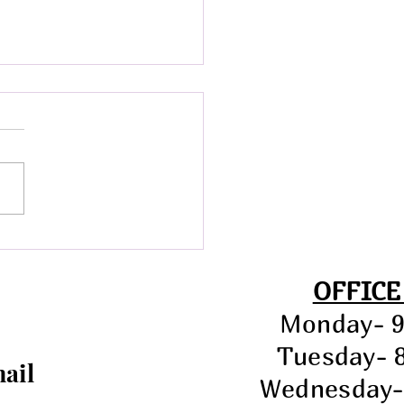
ial Town Meeting &
d Meeting- July 21st at
.
OFFICE
Monday- 
Tuesday- 
mail
Wednesday-