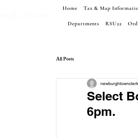
Home
Tax & Map Informati
urgh, Maine
Departments
RSU22
Ord
All Posts
newburghtowncler
Select B
6pm.