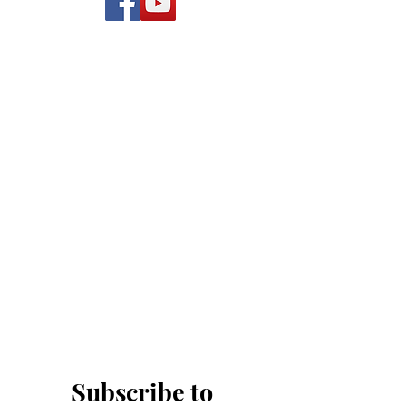
Subscribe to 