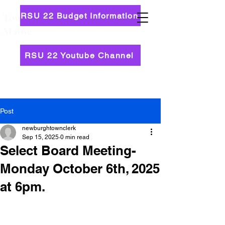
RSU 22 Budget Information
Town of Newburgh,
Maine
RSU 22 Youtube Channel
Post
newburghtownclerk
Sep 15, 2025
0 min read
Select Board Meeting-
Monday October 6th, 2025
at 6pm.