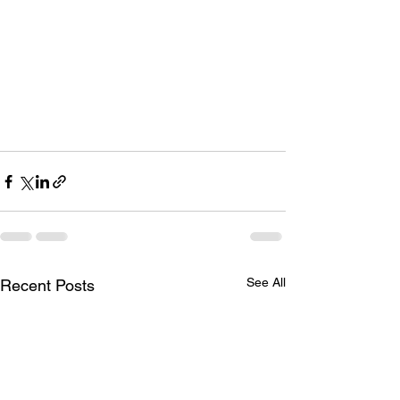
See All
Recent Posts